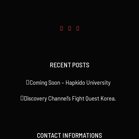
RECENT POSTS
Coming Soon – Hapkido University
Discovery Channel’s Fight Quest Korea.
CONTACT INFORMATIONS