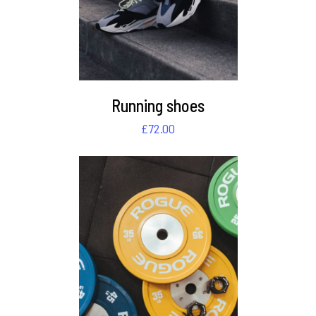
Running shoes
£
72.00
DETAILS