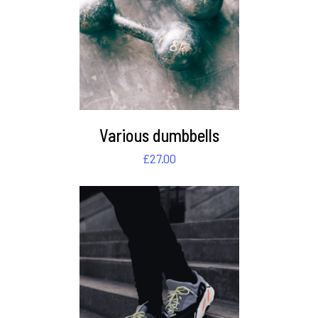
DETAILS
Various dumbbells
£
27.00
DETAILS