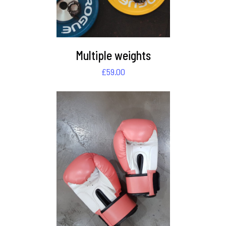
Multiple weights
£
59.00
DETAILS