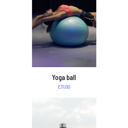
DETAILS
Yoga ball
£
31.00