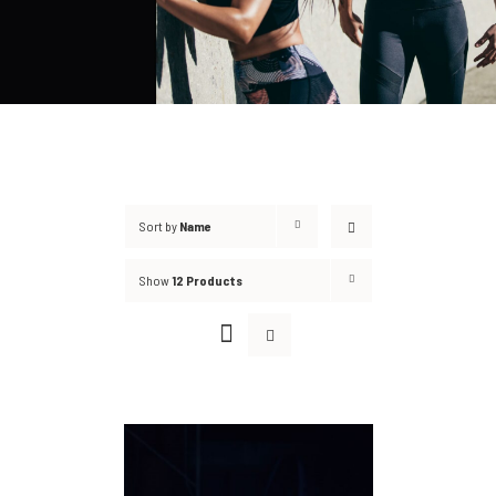
Sort by
Name
Show
12 Products