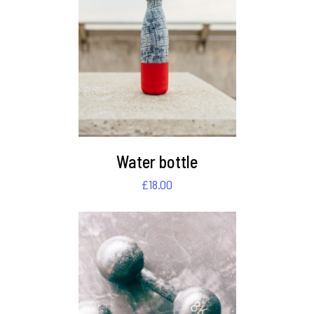
DETAILS
Water bottle
£
18.00