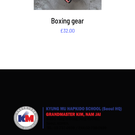
Boxing gear
£
32.00