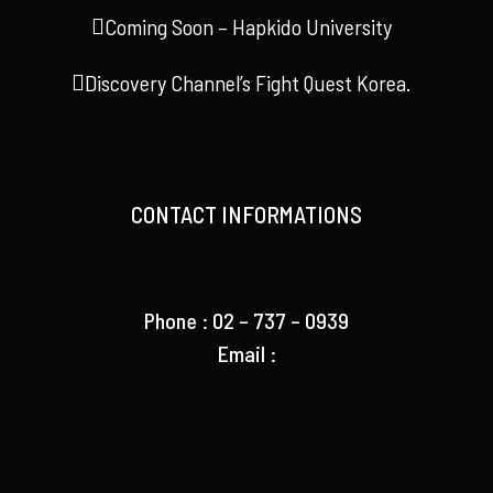
Coming Soon – Hapkido University
Discovery Channel’s Fight Quest Korea.
CONTACT INFORMATIONS
Phone : 02 – 737 – 0939
Email :