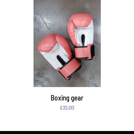
DETAILS
Boxing gear
£
32.00