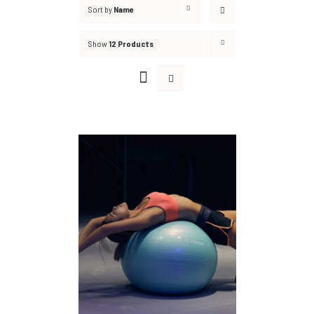
Sort by
Name
Show
12 Products
DETAILS