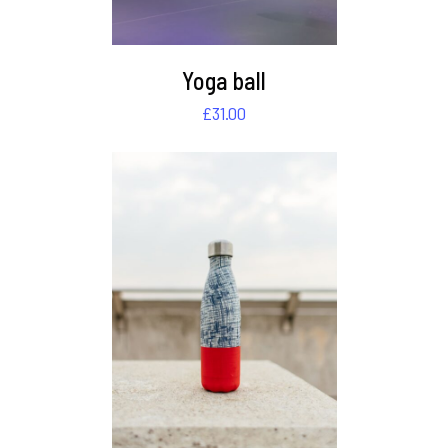
Yoga ball
£
31.00
DETAILS