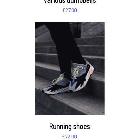
£
27.00
DETAILS
Running shoes
£
72.00