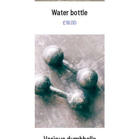
Water bottle
£
18.00
DETAILS
Various dumbbells