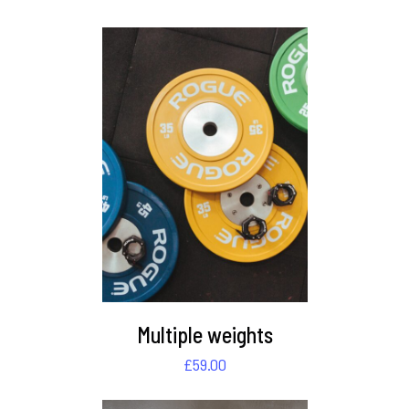
DETAILS
Multiple weights
£
59.00