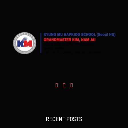
RECENT POSTS