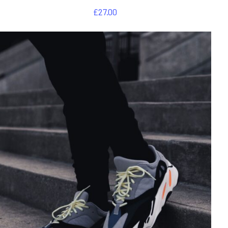
£
27.00
DETAILS