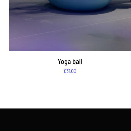
Yoga ball
£
31.00