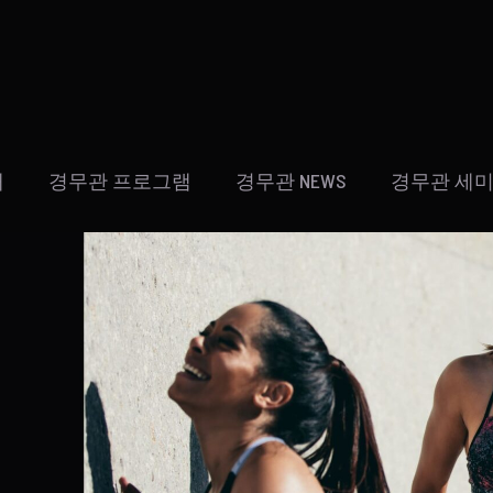
개
경무관 프로그램
경무관 NEWS
경무관 세미