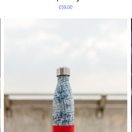
£
59.00
DETAILS