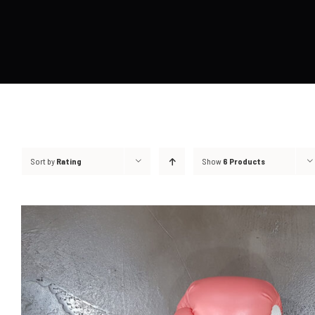
Sort by
Rating
Show
6 Products