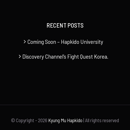
RECENT POSTS
Coming Soon – Hapkido University
Discovery Channel’s Fight Quest Korea.
© Copyright -
2026
Kyung Mu Hapkido
| All rights reserved