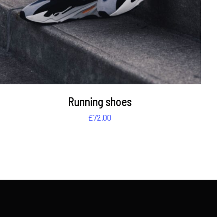
Running shoes
£
72.00