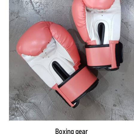
DETAILS
Boxing gear