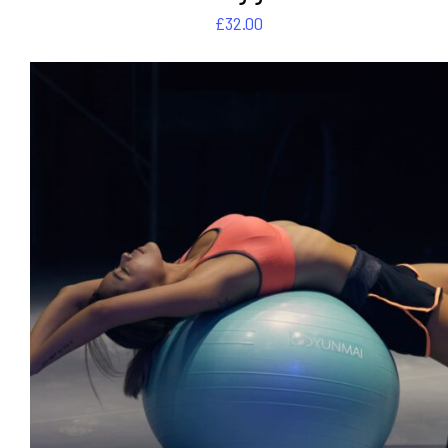
£
32.00
DETAILS