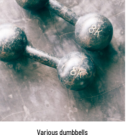
DETAILS
Various dumbbells