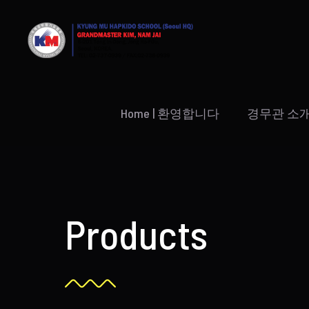
Skip
to
content
Home | 환영합니다
경무관 소
Products