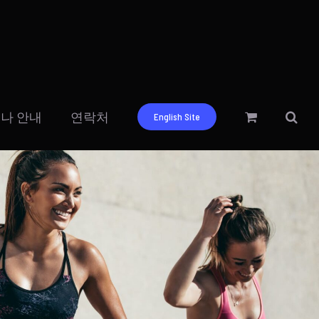
나 안내
연락처
English Site