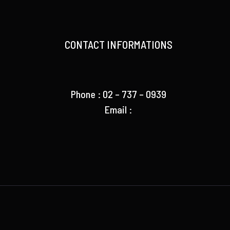
CONTACT INFORMATIONS
Phone : 02 – 737 – 0939
Email :