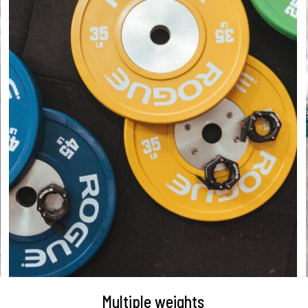
DETAILS
Multiple weights