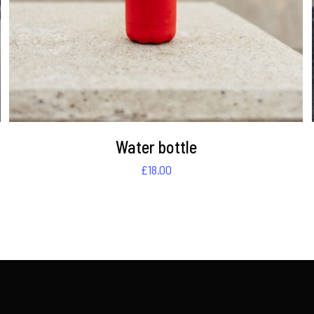
Water bottle
£
18.00