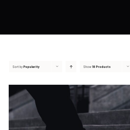
Sort by
Popularity
Show
18 Products