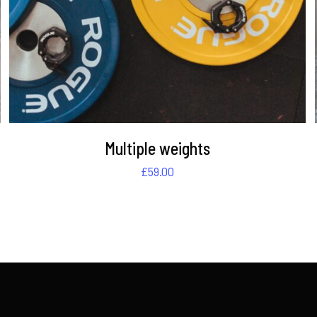
Multiple weights
£
59.00