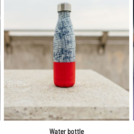
DETAILS
Water bottle