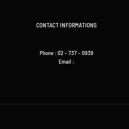
CONTACT INFORMATIONS
Phone : 02 – 737 – 0939
Email :