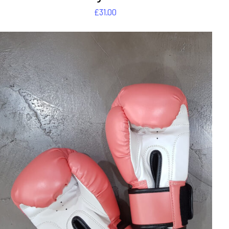
£
31.00
DETAILS