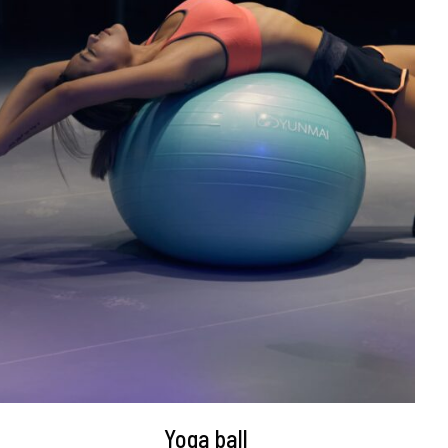
DETAILS
Yoga ball