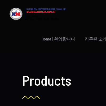
Skip
to
content
Home | 환영합니다
경무관 소
Products