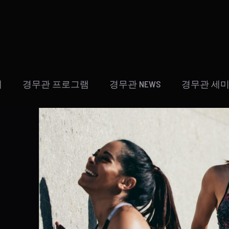
개
경무관 프로그램
경무관 NEWS
경무관 세미