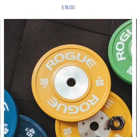
£
18.00
DETAILS