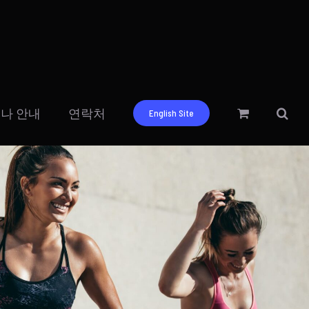
나 안내
연락처
English Site