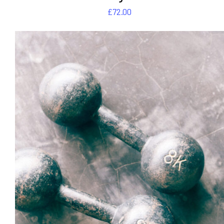
£
72.00
DETAILS