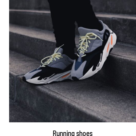
DETAILS
Running shoes