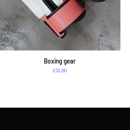
Boxing gear
£
32.00