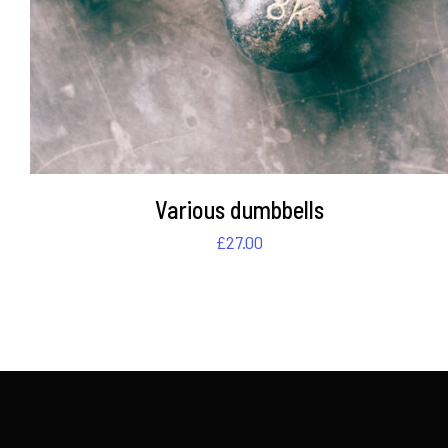
Various dumbbells
£
27.00