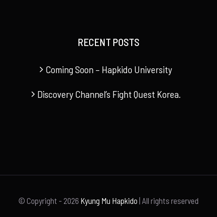
RECENT POSTS
Coming Soon – Hapkido University
Discovery Channel’s Fight Quest Korea.
© Copyright -
2026
Kyung Mu Hapkido
| All rights reserved