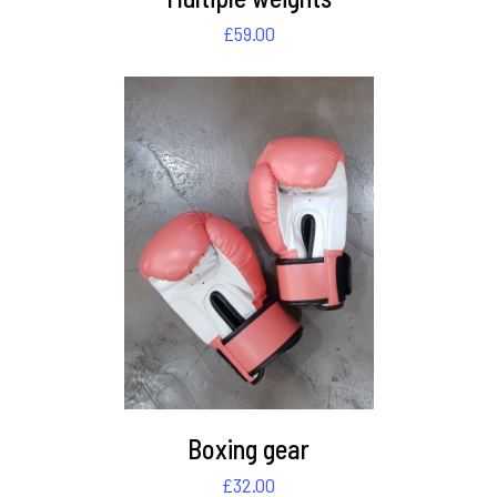
£
59.00
DETAILS
Boxing gear
£
32.00