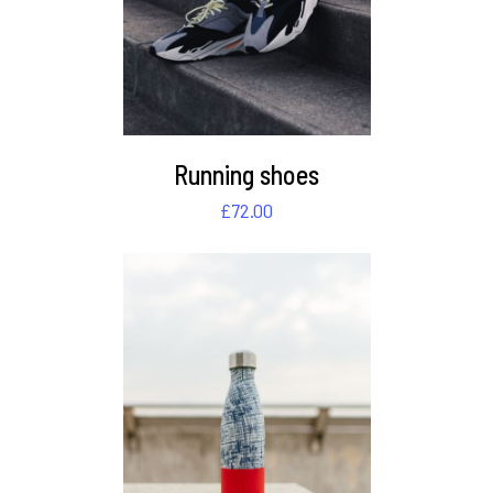
Running shoes
£
72.00
DETAILS