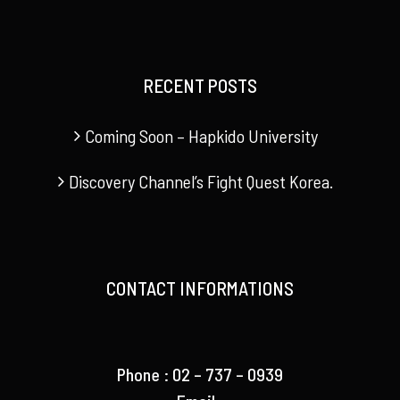
RECENT POSTS
Coming Soon – Hapkido University
Discovery Channel’s Fight Quest Korea.
CONTACT INFORMATIONS
Phone : 02 – 737 – 0939