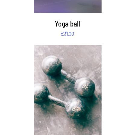
Yoga ball
£
31.00
DETAILS