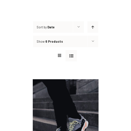
Sort by
Date
Show
6 Products
DETAILS