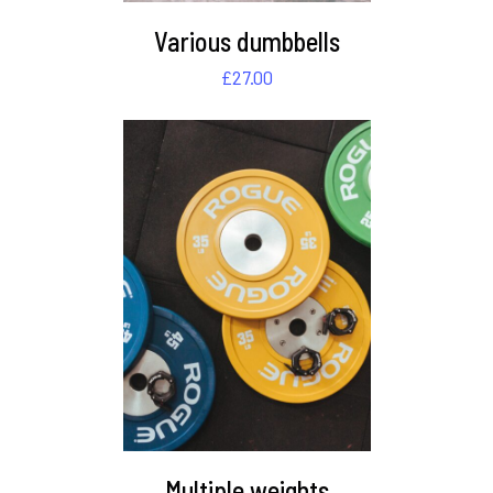
Various dumbbells
£
27.00
DETAILS
Multiple weights