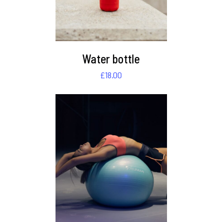
Water bottle
£
18.00
DETAILS