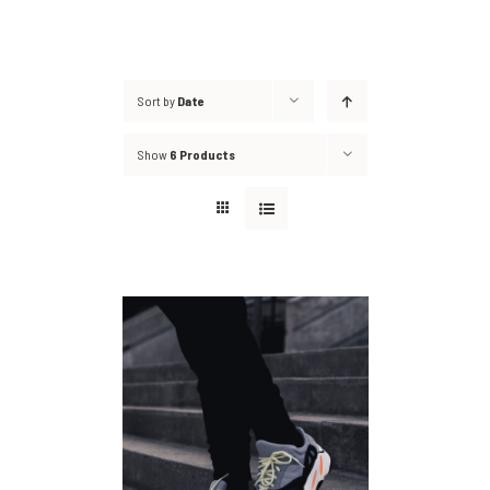
Sort by
Date
Show
6 Products
DETAILS