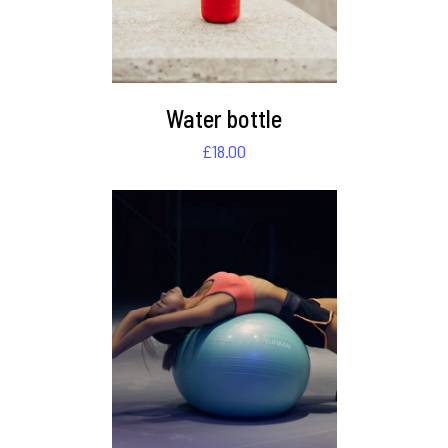
Water bottle
£
18.00
DETAILS