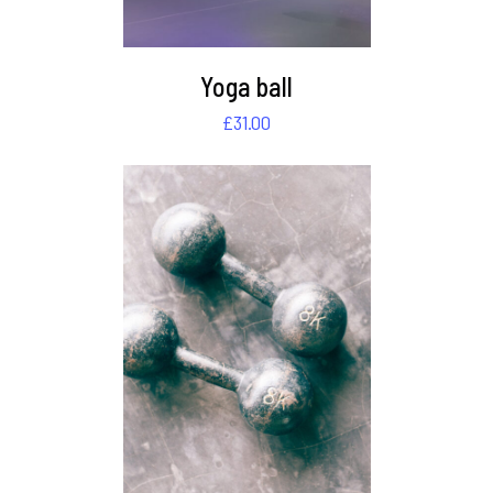
Yoga ball
£
31.00
DETAILS