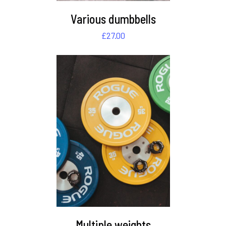
Various dumbbells
£
27.00
DETAILS
Multiple weights