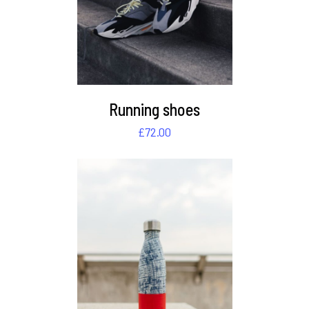
Running shoes
£
72.00
DETAILS