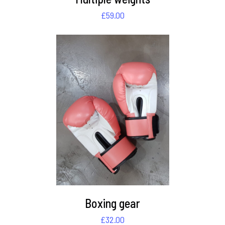
£
59.00
DETAILS
Boxing gear
£
32.00