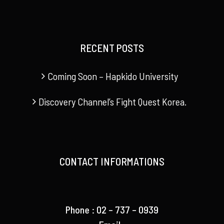
RECENT POSTS
Coming Soon – Hapkido University
Discovery Channel’s Fight Quest Korea.
CONTACT INFORMATIONS
Phone : 02 – 737 – 0939