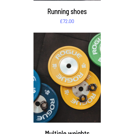
Running shoes
£
72.00
DETAILS
Multiple weights