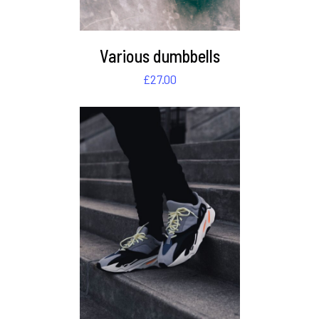
Various dumbbells
£
27.00
DETAILS