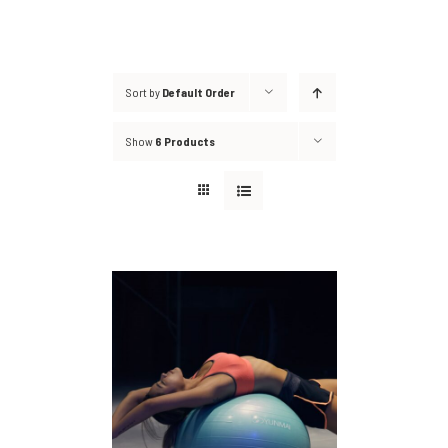
Sort by
Default Order
Show
6 Products
DETAILS