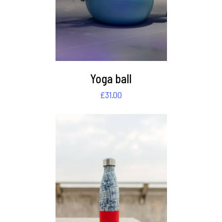
Yoga ball
£
31.00
DETAILS