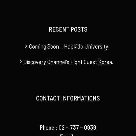
RECENT POSTS
Coming Soon – Hapkido University
Discovery Channel’s Fight Quest Korea.
CONTACT INFORMATIONS
Phone : 02 – 737 – 0939