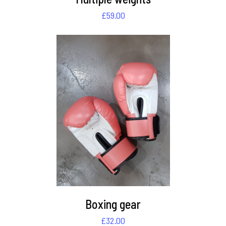
£
59.00
DETAILS
Boxing gear
£
32.00