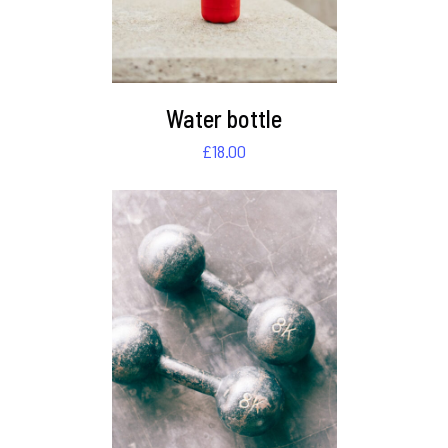
Water bottle
£
18.00
DETAILS