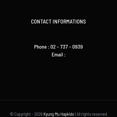
CONTACT INFORMATIONS
Phone : 02 – 737 – 0939
Email :
© Copyright -
2026
Kyung Mu Hapkido
| All rights reserved