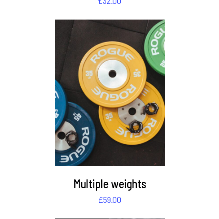
£
32.00
DETAILS
Multiple weights
£
59.00