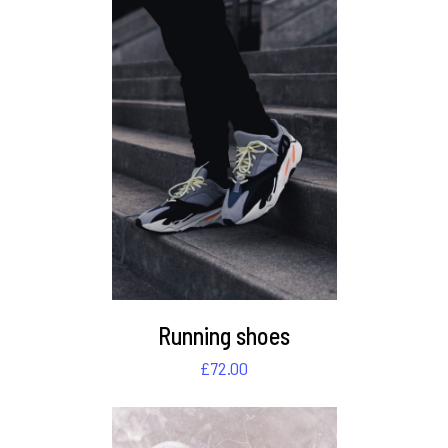
DETAILS
Running shoes
£
72.00