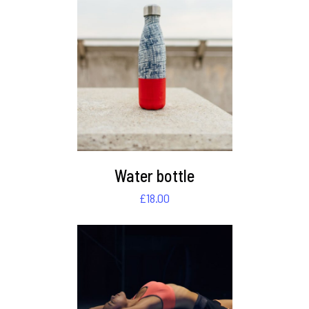
DETAILS
Water bottle
£
18.00