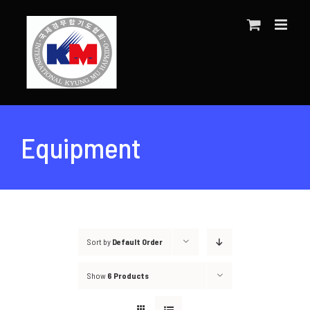
Skip
to
content
Equipment
Sort by
Default Order
Show
6 Products