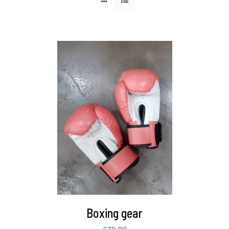
DETAILS
Boxing gear