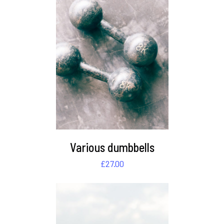
DETAILS
Various dumbbells
£
27.00