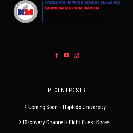
RECENT POSTS
Coming Soon – Hapkido University
Discovery Channel’s Fight Quest Korea.