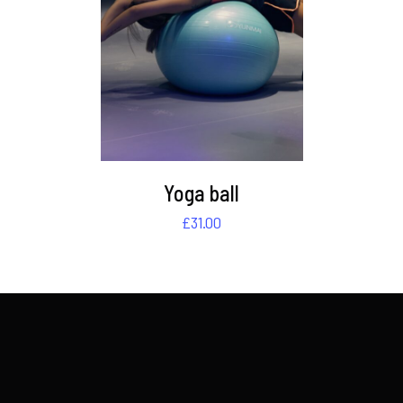
DETAILS
Yoga ball
£
31.00