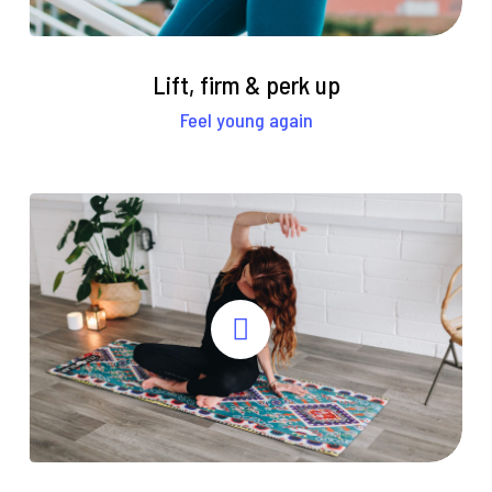
Lift, firm & perk up
Feel young again