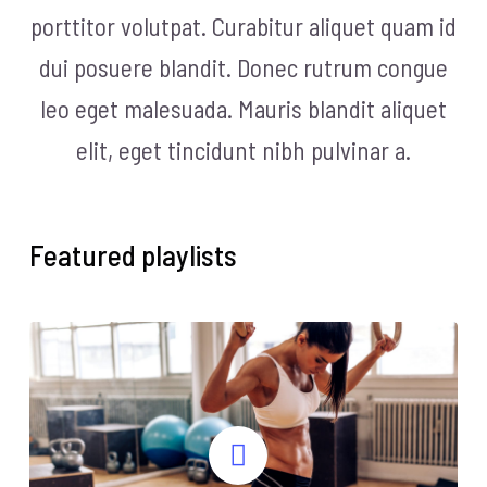
porttitor volutpat. Curabitur aliquet quam id
dui posuere blandit. Donec rutrum congue
leo eget malesuada. Mauris blandit aliquet
elit, eget tincidunt nibh pulvinar a.
Featured playlists