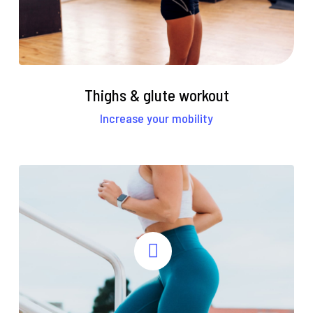
Thighs & glute workout
Increase your mobility