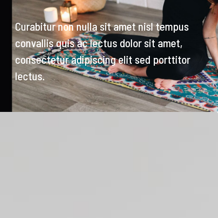
Curabitur non nulla sit amet nisl tempus
convallis quis ac lectus dolor sit amet,
consectetur adipiscing elit sed porttitor
lectus.