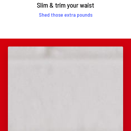
Slim & trim your waist
Shed those extra pounds