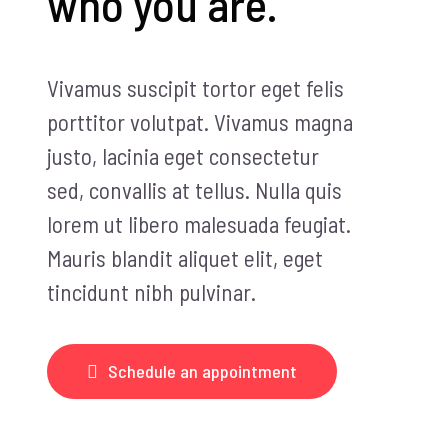
who you are.
Vivamus suscipit tortor eget felis
porttitor volutpat. Vivamus magna
justo, lacinia eget consectetur
sed, convallis at tellus. Nulla quis
lorem ut libero malesuada feugiat.
Mauris blandit aliquet elit, eget
tincidunt nibh pulvinar.
Schedule an appointment