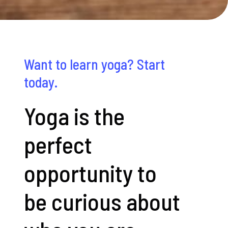
Want to learn yoga? Start
today.
Yoga is the
perfect
opportunity to
be curious about