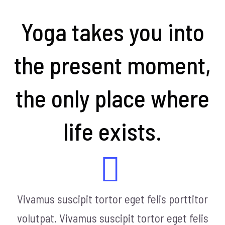
Yoga takes you into
the present moment,
the only place where
life exists.
Vivamus suscipit tortor eget felis porttitor
volutpat. Vivamus suscipit tortor eget felis